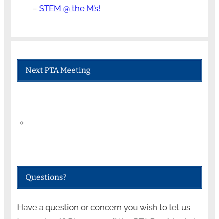
–
STEM @ the M’s!
Next PTA Meeting
Questions?
Have a question or concern you wish to let us