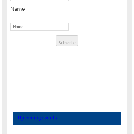
Name
Subscribe
Upcoming events