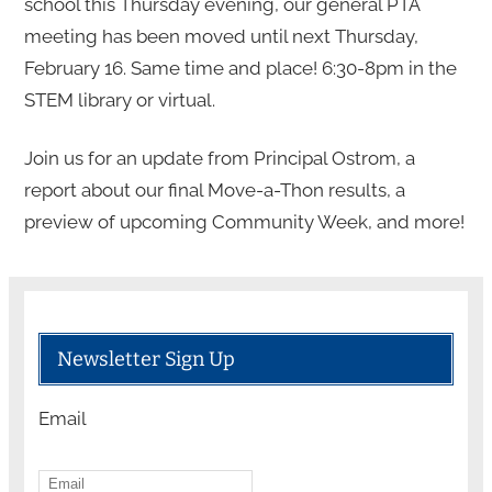
school this Thursday evening, our general PTA
meeting has been moved until next Thursday,
February 16. Same time and place! 6:30-8pm in the
STEM library or virtual.
Join us for an update from Principal Ostrom, a
report about our final Move-a-Thon results, a
preview of upcoming Community Week, and more!
Newsletter Sign Up
Email