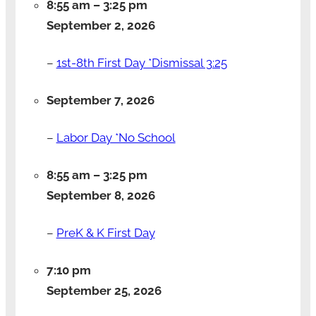
8:55 am
–
3:25 pm
September 2, 2026
–
1st-8th First Day *Dismissal 3:25
September 7, 2026
–
Labor Day *No School
8:55 am
–
3:25 pm
September 8, 2026
–
PreK & K First Day
7:10 pm
September 25, 2026