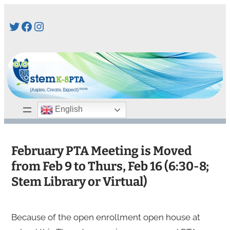
Skip
Twitter
Facebook
Instagram
to
content
English
February PTA Meeting is Moved
from Feb 9 to Thurs, Feb 16 (6:30-8;
Stem Library or Virtual)
Because of the open enrollment open house at