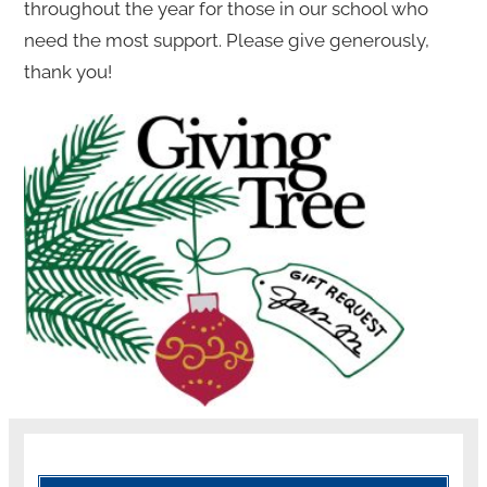
throughout the year for those in our school who
need the most support. Please give generously,
thank you!