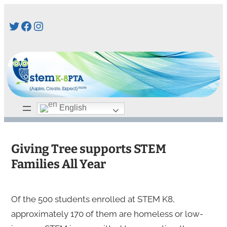
Skip
Twitter
Facebook
Instagram
to
content
English
Giving Tree supports STEM
Families All Year
Of the 500 students enrolled at STEM K8,
approximately 170 of them are homeless or low-