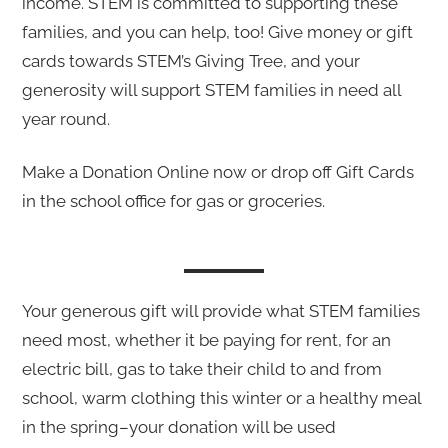
income. STEM is committed to supporting these
families, and you can help, too! Give money or gift
cards towards STEM’s Giving Tree, and your
generosity will support STEM families in need all
year round.
Make a Donation Online now or drop off Gift Cards
in the school office for gas or groceries.
Your generous gift will provide what STEM families
need most, whether it be paying for rent, for an
electric bill, gas to take their child to and from
school, warm clothing this winter or a healthy meal
in the spring–your donation will be used