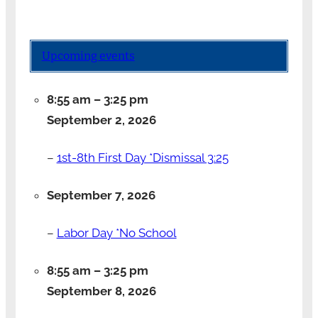
Upcoming events
8:55 am
–
3:25 pm
September 2, 2026
–
1st-8th First Day *Dismissal 3:25
September 7, 2026
–
Labor Day *No School
8:55 am
–
3:25 pm
September 8, 2026