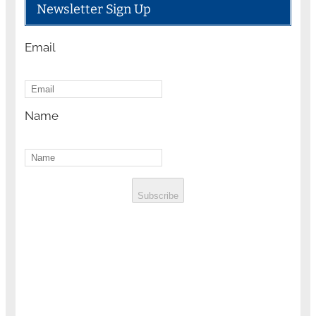
Newsletter Sign Up
Email
Name
Subscribe