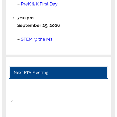
–
PreK & K First Day
7:10 pm
September 25, 2026
–
STEM @ the M’s!
Next PTA Meeting