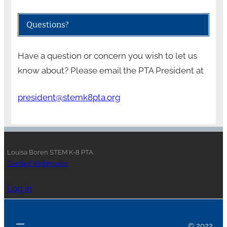
Questions?
Have a question or concern you wish to let us
know about? Please email the PTA President at
president@stemk8pta.org
Louisa Boren STEM K-8 PTA
Contact Webmaster
Log in
© 2022