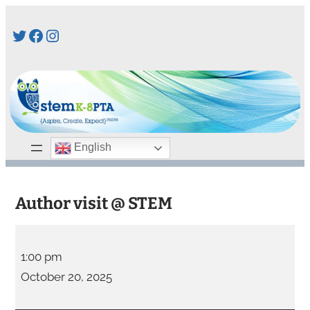
Skip
Twitter
Facebook
Instagram
to
content
English
Author visit @ STEM
A
u
1:00 pm
t
October 20, 2025
h