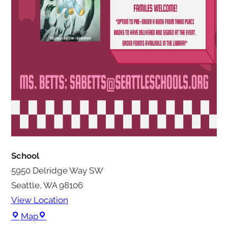
School
5950 Delridge Way SW
Seattle
,
WA
98106
View Location
S
Map