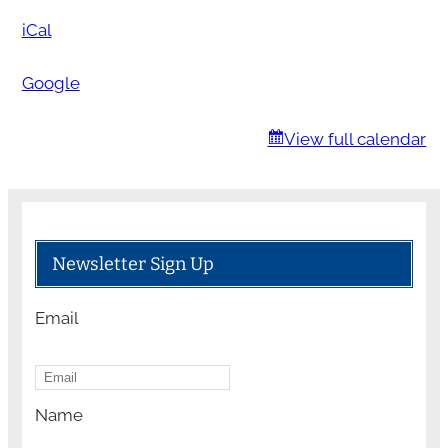
c
iCal
h
o
Google
o
l
View full calendar
Newsletter Sign Up
Email
Name