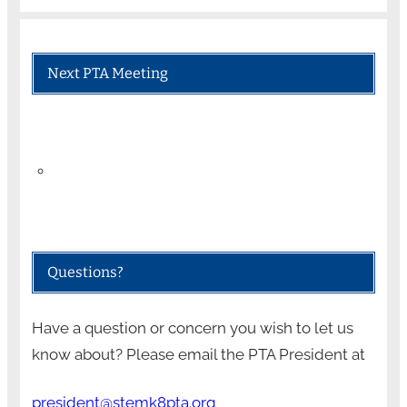
Next PTA Meeting
Questions?
Have a question or concern you wish to let us
know about? Please email the PTA President at
president@stemk8pta.org