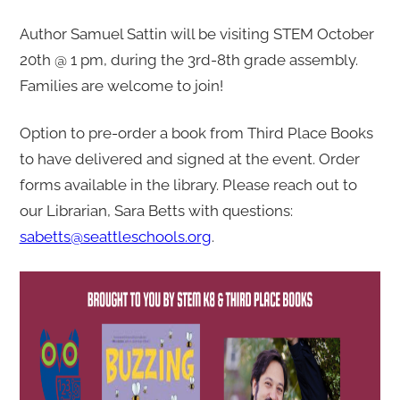
o
r
Author Samuel Sattin will be visiting STEM October
v
20th @ 1 pm, during the 3rd-8th grade assembly.
i
Families are welcome to join!
s
Option to pre-order a book from Third Place Books
i
to have delivered and signed at the event. Order
t
forms available in the library. Please reach out to
@
our Librarian, Sara Betts with questions:
S
sabetts@seattleschools.org
.
T
E
M