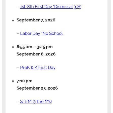
–
1st-8th First Day *Dismissal 3:25
September 7, 2026
–
Labor Day *No School
8:55 am
–
3:25 pm
September 8, 2026
–
PreK & K First Day
7:10 pm
September 25, 2026
–
STEM @ the M’s!