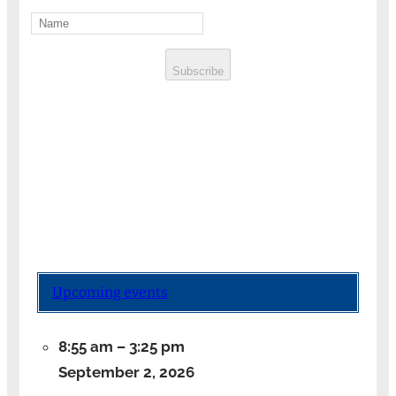
Subscribe
Upcoming events
8:55 am
–
3:25 pm
September 2, 2026