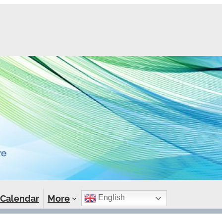
Calendar
More
English