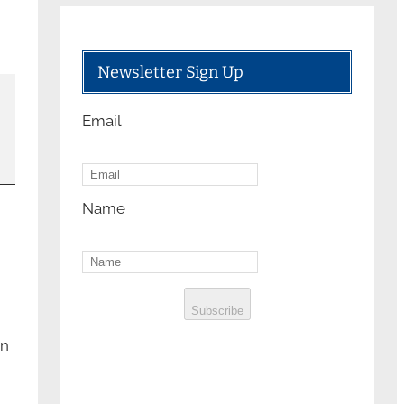
Newsletter Sign Up
Email
Name
Subscribe
on