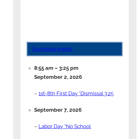
Upcoming events
8:55 am
–
3:25 pm
September 2, 2026
–
1st-8th First Day *Dismissal 3:25
September 7, 2026
–
Labor Day *No School