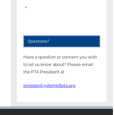
Questions?
Have a question or concern you wish
to let us know about? Please email
the PTA President at
president@stemk8pta.org