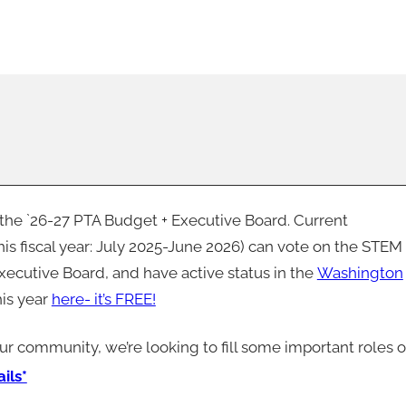
n the `26-27 PTA Budget + Executive Board. Current
 fiscal year: July 2025-June 2026) can vote on the STEM
xecutive Board, and have active status in the
Washington
his year
here- it’s FREE!
our community, we’re looking to fill some important roles 
ils*