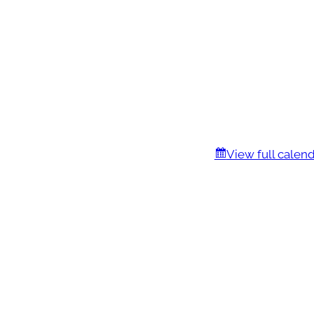
View full calen