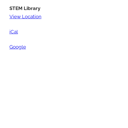
STEM Library
View Location
iCal
Google