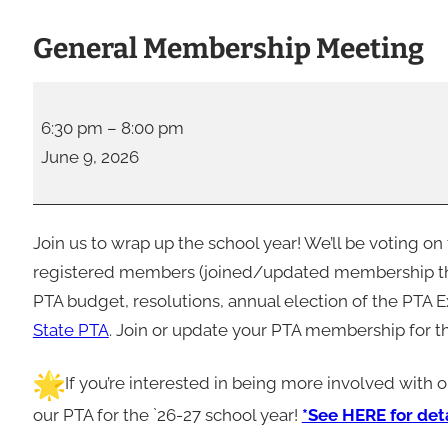
General Membership Meeting
G
e
6:30 pm
–
8:00 pm
n
June 9, 2026
e
r
a
Join us to wrap up the school year! We’ll be voting o
l
registered members (joined/updated membership this
M
PTA budget, resolutions, annual election of the PTA E
e
State PTA
. Join or update your PTA membership for t
m
If you’re interested in being more involved with 
b
e
our PTA for the `26-27 school year!
*See HERE for deta
r