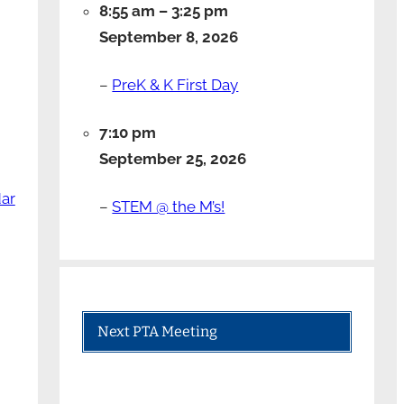
8:55 am
–
3:25 pm
September 8, 2026
–
PreK & K First Day
7:10 pm
September 25, 2026
dar
–
STEM @ the M’s!
Next PTA Meeting