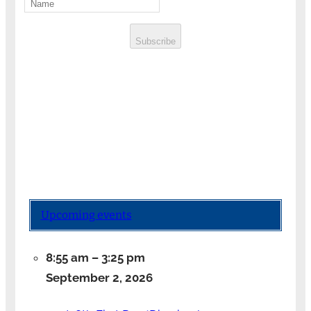
Subscribe
Upcoming events
8:55 am
–
3:25 pm
September 2, 2026