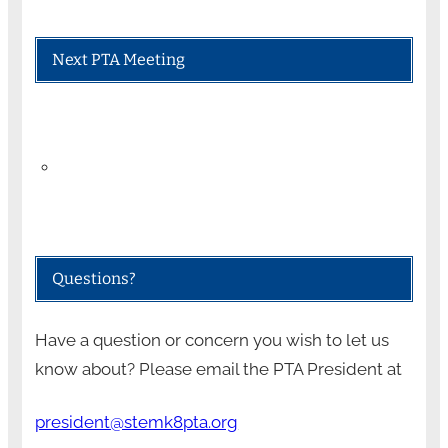
Next PTA Meeting
Questions?
Have a question or concern you wish to let us
know about? Please email the PTA President at
president@stemk8pta.org