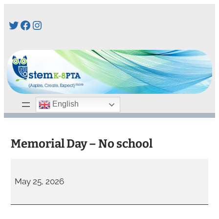
Skip
Twitter
Facebook
Instagram
to
content
English
Memorial Day – No school
M
e
May 25, 2026
m
o