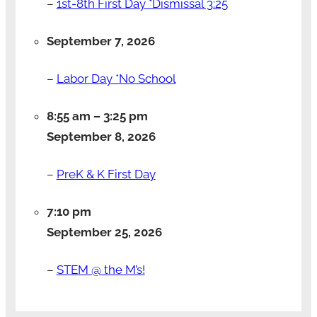
–
1st-8th First Day *Dismissal 3:25
September 7, 2026
–
Labor Day *No School
8:55 am
–
3:25 pm
September 8, 2026
–
PreK & K First Day
7:10 pm
September 25, 2026
–
STEM @ the M’s!