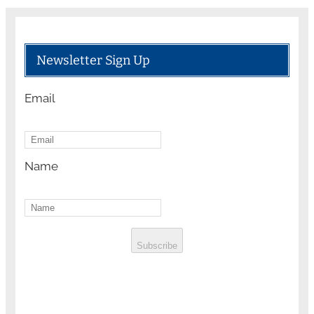
Newsletter Sign Up
Email
Name
Subscribe