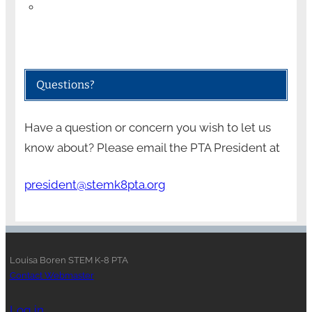
Questions?
Have a question or concern you wish to let us
know about? Please email the PTA President at
president@stemk8pta.org
Louisa Boren STEM K-8 PTA
Contact Webmaster
Log in