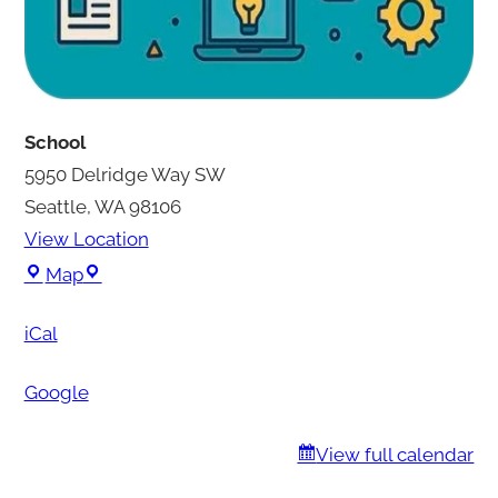
School
5950 Delridge Way SW
Seattle
,
WA
98106
View Location
S
Map
c
iCal
h
o
Google
o
l
View full calendar