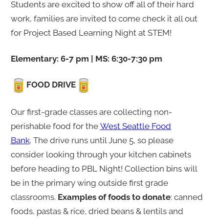
i
Students are excited to show off all of their hard
g
work, families are invited to come check it all out
h
for Project Based Learning Night at STEM!
t
Elementary: 6-7 pm | MS: 6:30-7:30 pm
FOOD DRIVE
Our first-grade classes are collecting non-
perishable food for the
West Seattle Food
Bank
. The drive runs until June 5, so please
consider looking through your kitchen cabinets
before heading to PBL Night! Collection bins will
be in the primary wing outside first grade
classrooms.
Examples of foods to donate
: canned
foods, pastas & rice, dried beans & lentils and