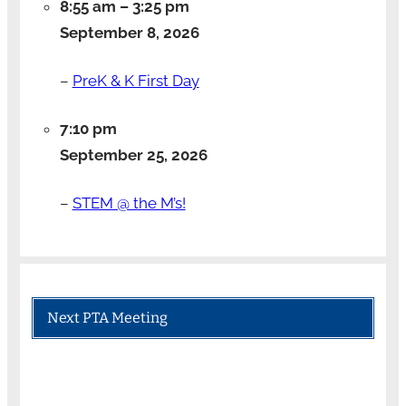
8:55 am
–
3:25 pm
September 8, 2026
–
PreK & K First Day
7:10 pm
September 25, 2026
–
STEM @ the M’s!
Next PTA Meeting