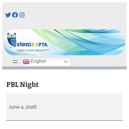
Skip
Twitter
Facebook
Instagram
to
content
English
PBL Night
P
B
June 4, 2026
L
N