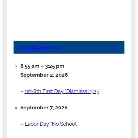
Upcoming events
8:55 am
–
3:25 pm
September 2, 2026
–
1st-8th First Day *Dismissal 3:25
September 7, 2026
–
Labor Day *No School