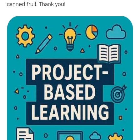
canned fruit. Thank you!