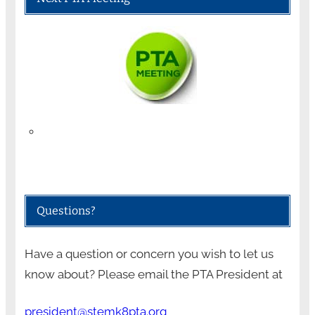
Questions?
Have a question or concern you wish to let us
know about? Please email the PTA President at
president@stemk8pta.org