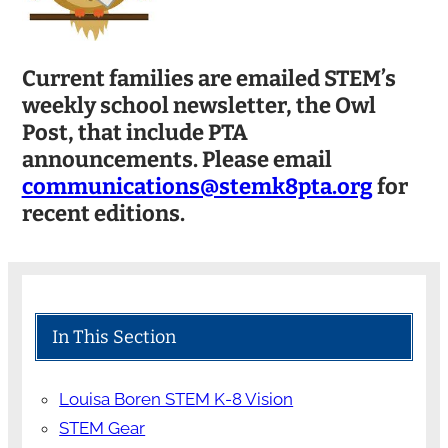
Current families are emailed STEM’s
weekly school newsletter, the Owl
Post, that include PTA
announcements. Please email
communications@stemk8pta.org
for
recent editions.
In This Section
Louisa Boren STEM K-8 Vision
STEM Gear