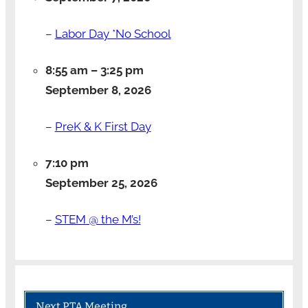
–
Labor Day *No School
8:55 am
–
3:25 pm
September 8, 2026
–
PreK & K First Day
7:10 pm
September 25, 2026
–
STEM @ the M’s!
Next PTA Meeting