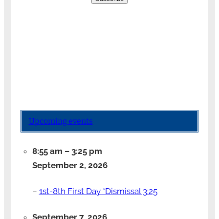
Upcoming events
8:55 am
–
3:25 pm
September 2, 2026
–
1st-8th First Day *Dismissal 3:25
September 7, 2026