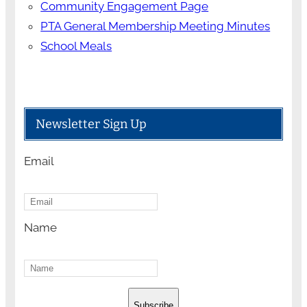
Community Engagement Page
PTA General Membership Meeting Minutes
School Meals
Newsletter Sign Up
Email
Name
Subscribe