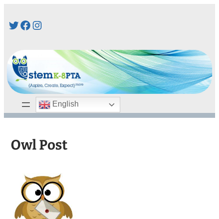
Skip
Twitter
Facebook
Instagram
to
content
English
Owl Post