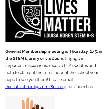
General Membership meeting is Thursday, 2/5, in
the STEM Library or via Zoom:
Engage in
important discussions, receive PTA updates and
help to plan out the remainder of the school year-
hope to see you there! Please email
executiveboard@stemk8pta.org
for Zoom link.