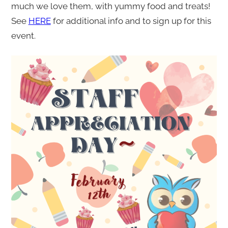
much we love them, with yummy food and treats!
See
HERE
for additional info and to sign up for this
event.