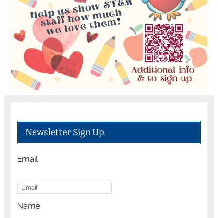
Newsletter Sign Up
Email
Name