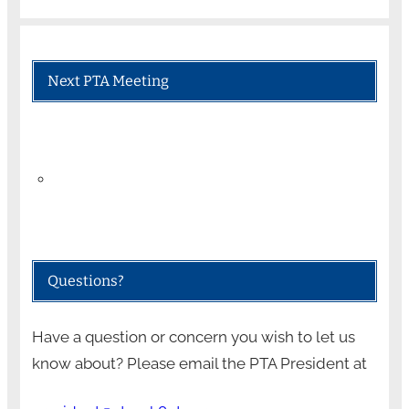
Next PTA Meeting
Questions?
Have a question or concern you wish to let us
know about? Please email the PTA President at