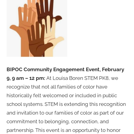
BIPOC Community Engagement Event, February
9, 9 am – 12 pm:
At Louisa Boren STEM PK8, we
recognize that not all families of color have
historically felt welcomed or included in public
school systems. STEM is extending this recognition
and invitation to our families of color as part of our
commitment to belonging, connection, and
partnership. This event is an opportunity to honor