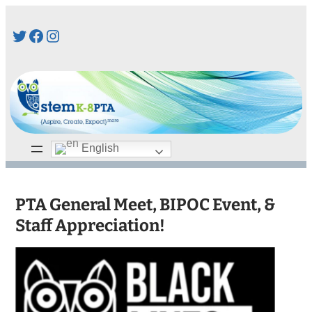
Skip
Twitter
Facebook
Instagram
to
content
English
PTA General Meet, BIPOC Event, &
Staff Appreciation!