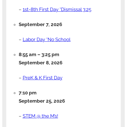
–
1st-8th First Day *Dismissal 3:25
September 7, 2026
–
Labor Day *No School
8:55 am
–
3:25 pm
September 8, 2026
–
PreK & K First Day
7:10 pm
September 25, 2026
–
STEM @ the M’s!