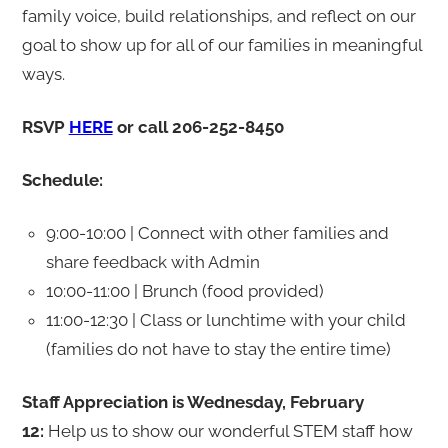
family voice, build relationships, and reflect on our
goal to show up for all of our families in meaningful
ways.
RSVP
HERE
or call 206-252-8450
Schedule:
9:00-10:00 | Connect with other families and
share feedback with Admin
10:00-11:00 | Brunch (food provided)
11:00-12:30 | Class or lunchtime with your child
(families do not have to stay the entire time)
Staff Appreciation is Wednesday, February
12:
Help us to show our wonderful STEM staff how