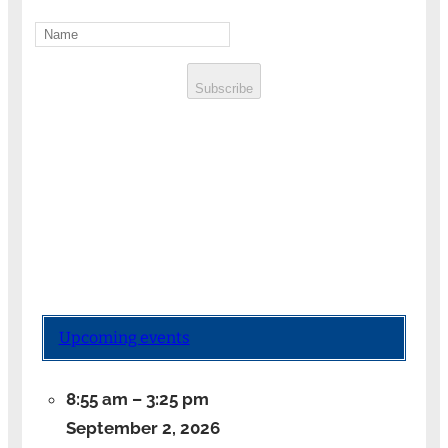
Subscribe
Upcoming events
8:55 am
–
3:25 pm
September 2, 2026