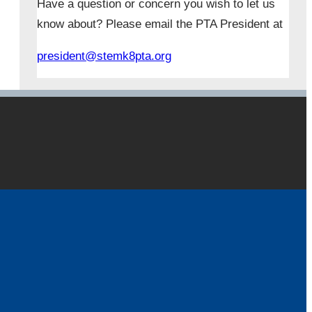
Have a question or concern you wish to let us
know about? Please email the PTA President at
president@stemk8pta.org