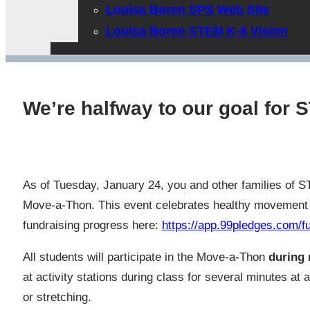
Louisa Boren SPS Web Site
Louisa Boren STEM K-8 Vision
We’re halfway to our goal for
As of Tuesday, January 24, you and other families of 
Move-a-Thon. This event celebrates healthy movement an
fundraising progress here:
https://app.99pledges.com
All students will participate in the Move-a-Thon
during 
at activity stations during class for several minutes at
or stretching.