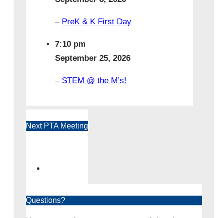
–
PreK & K First Day
7:10 pm
September 25, 2026
–
STEM @ the M’s!
Next PTA Meeting
Questions?