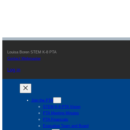
Louisa Boren STEM K-8 PTA
Contact Webmaster
Log in
Join the PTA
STEM K-8 PTA Vision
PTA Meeting Minutes
PTA Financials
Executive Team and Board