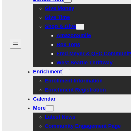
Give Money
Give Time
Shop & Give
AmazonSmile
Box Tops
Fred Meyer & QFC Communit
West Seattle Thriftway
Enrichment
Enrollment Information
Enrichment Registration
Calendar
More
Latest News
Community Engagement Page