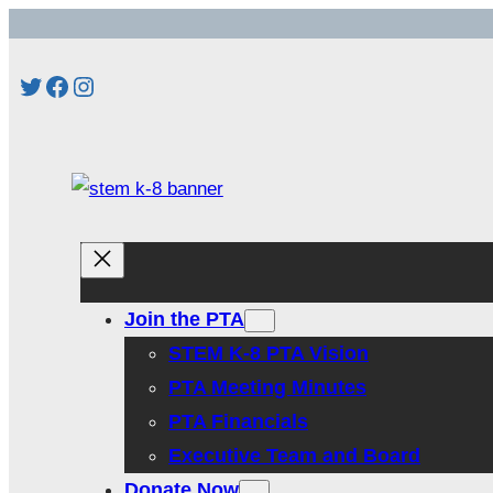
Skip
to
Twitter
Facebook
Instagram
content
Join the PTA
STEM K-8 PTA Vision
PTA Meeting Minutes
PTA Financials
Executive Team and Board
Donate Now