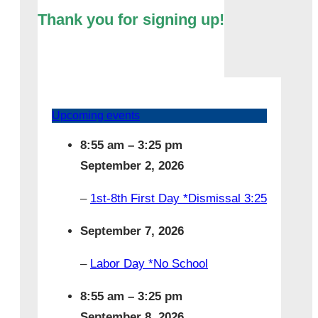
Thank you for signing up!
Upcoming events
8:55 am
–
3:25 pm
September 2, 2026
–
1st-8th First Day *Dismissal 3:25
September 7, 2026
–
Labor Day *No School
8:55 am
–
3:25 pm
September 8, 2026