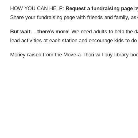
HOW YOU CAN HELP:
Request a fundraising page
by
Share your fundraising page with friends and family, a
But wait….there’s more!
We need adults to help the d
lead activities at each station and encourage kids to do
Money raised from the Move-a-Thon will buy library book