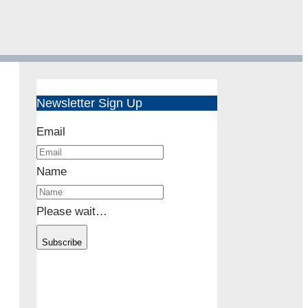
Newsletter Sign Up
Email
Name
Please wait…
Subscribe