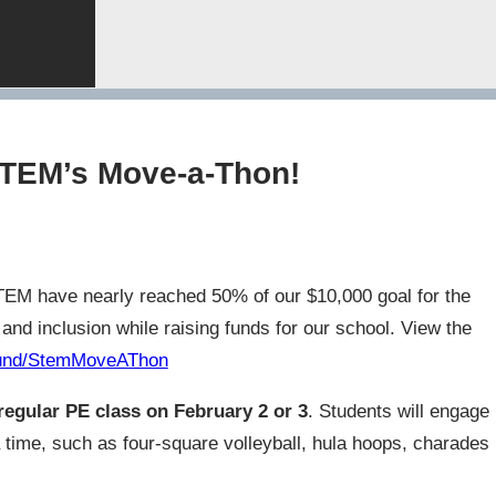
 STEM’s Move-a-Thon!
STEM have nearly reached 50% of our $10,000 goal for the
d inclusion while raising funds for our school. View the
/fund/StemMoveAThon
regular PE class on February 2 or 3
. Students will engage
 a time, such as four-square volleyball, hula hoops, charades