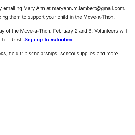
 emailing Mary Ann at
maryann.m.lambert@gmail.com
.
sking them to support your child in the Move-a-Thon.
ay of the Move-a-Thon, February 2 and 3. Volunteers will
 their best.
Sign up to volunteer
.
s, field trip scholarships, school supplies and more.