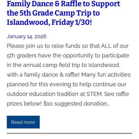
Family Dance & Raffle to Support
the 5th Grade Camp Trip to
Islandwood, Friday 1/30!
January 14, 2026
Please join us to raise funds so that ALL of our
5th graders have the opportunity to participate
in the annual camp field trip to Islandwood,
with a family dance & raffle! Many fun activities
planned for this evening to help continue our
outdoor education tradition at STEM. See raffle
prizes below! $10 suggested donation…
Read more