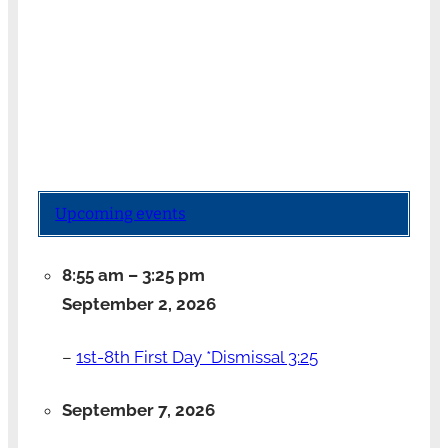
Upcoming events
8:55 am
–
3:25 pm
September 2, 2026
–
1st-8th First Day *Dismissal 3:25
September 7, 2026