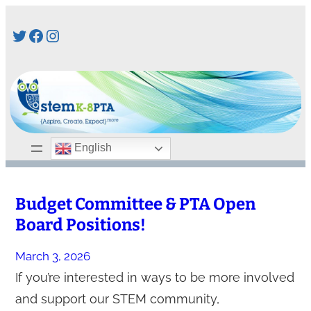
Skip
Twitter
Facebook
Instagram
to
content
English
Budget Committee & PTA Open
Board Positions!
March 3, 2026
If you’re interested in ways to be more involved
and support our STEM community,