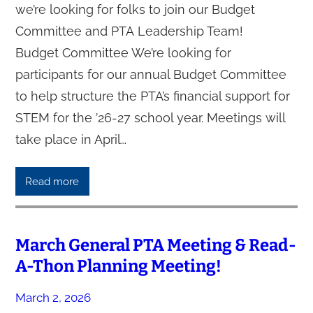
we’re looking for folks to join our Budget
Committee and PTA Leadership Team!
Budget Committee We’re looking for
participants for our annual Budget Committee
to help structure the PTA’s financial support for
STEM for the ’26-27 school year. Meetings will
take place in April…
Read more
March General PTA Meeting & Read-
A-Thon Planning Meeting!
March 2, 2026