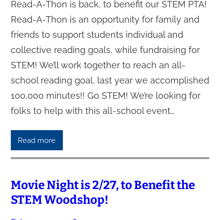
Read-A-Thon is back, to benefit our STEM PTA!
Read-A-Thon is an opportunity for family and
friends to support students individual and
collective reading goals, while fundraising for
STEM! We’ll work together to reach an all-
school reading goal, last year we accomplished
100,000 minutes!! Go STEM! We’re looking for
folks to help with this all-school event…
Read more
Movie Night is 2/27, to Benefit the
STEM Woodshop!