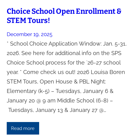
Choice School Open Enrollment &
STEM Tours!
December 19, 2025
* School Choice Application Window: Jan. 5-31,
2026. See here for additional info on the SPS
Choice School process for the `26-27 school
year. * Come check us out! 2026 Louisa Boren
STEM Tours, Open House & PBL Night:
Elementary (k-5) – Tuesdays, January 6 &
January 20 @ 9 am Middle School (6-8) –
Tuesdays, January 13 & January 27 @…
Read more