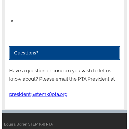
Questions?
Have a question or concern you wish to let us
know about? Please email the PTA President at
president@stemk8pta.org
Louisa Boren STEM K-8 PTA