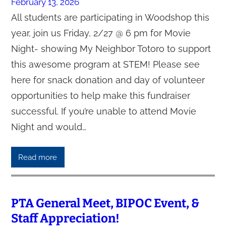
February 13, 2026
All students are participating in Woodshop this
year, join us Friday, 2/27 @ 6 pm for Movie
Night- showing My Neighbor Totoro to support
this awesome program at STEM! Please see
here for snack donation and day of volunteer
opportunities to help make this fundraiser
successful. If you’re unable to attend Movie
Night and would…
Read more
PTA General Meet, BIPOC Event, &
Staff Appreciation!