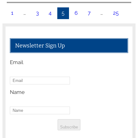
1
…
3
4
5
6
7
…
25
Newsletter Sign Up
Email
Name
Subscribe