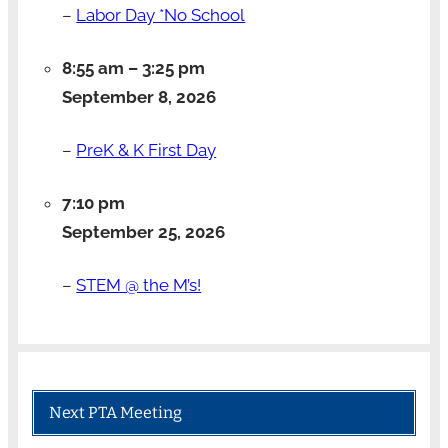
–
Labor Day *No School
8:55 am
–
3:25 pm
September 8, 2026
–
PreK & K First Day
7:10 pm
September 25, 2026
–
STEM @ the M’s!
Next PTA Meeting