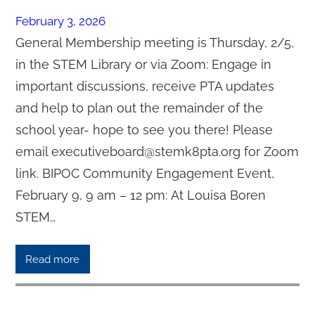
February 3, 2026
General Membership meeting is Thursday, 2/5,
in the STEM Library or via Zoom: Engage in
important discussions, receive PTA updates
and help to plan out the remainder of the
school year- hope to see you there! Please
email executiveboard@stemk8pta.org for Zoom
link. BIPOC Community Engagement Event,
February 9, 9 am – 12 pm: At Louisa Boren
STEM…
Read more