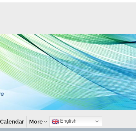
Calendar
More
English