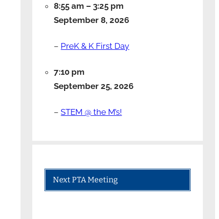
8:55 am
–
3:25 pm
September 8, 2026
–
PreK & K First Day
7:10 pm
September 25, 2026
–
STEM @ the M’s!
Next PTA Meeting