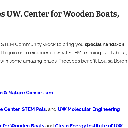
 UW, Center for Wooden Boats,
 to STEM Community Week to bring you
special hands-on
to join us to experience what STEM learning is all about,
 to win some amazing prizes. Proceeds benefit Louisa Boren
n & Nature Consortium
ce Center
,
STEM Pals
,
and
UW Molecular Engineering
r for Wooden Boats
and
Clean Energy Institute of UW