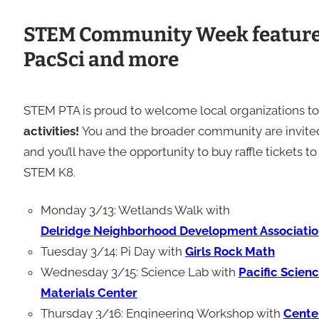
STEM Community Week features
PacSci and more
STEM PTA is proud to welcome local organizations
activities!
You and the broader community are invited 
and you’ll have the opportunity to buy raffle tickets
STEM K8.
Monday 3/13: Wetlands Walk with
Delridge Neighborhood Development Associatio
Tuesday 3/14: Pi Day with
Girls Rock Math
Wednesday 3/15: Science Lab with
Pacific Scien
Materials Center
Thursday 3/16: Engineering Workshop with
Cente