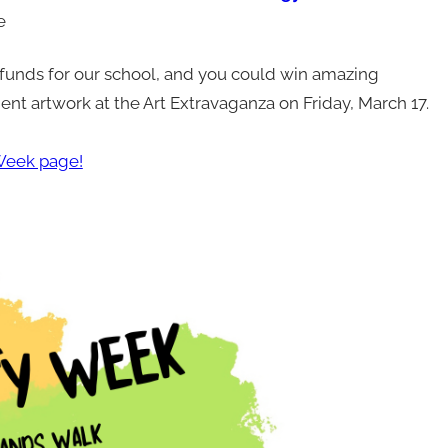
le
funds for our school, and you could win amazing
ent artwork at the Art Extravaganza on Friday, March 17.
eek page!