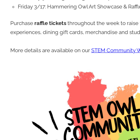
Friday 3/17: Hammering Owl Art Showcase & Raff
Purchase
raffle tickets
throughout the week to raise 
experiences, dining gift cards, merchandise and stud
More details are available on our
STEM Community W