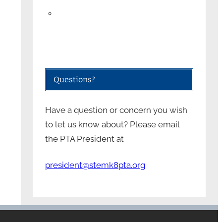
Questions?
Have a question or concern you wish
to let us know about? Please email
the PTA President at
president@stemk8pta.org