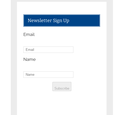
Newsletter Sign Up
Email
Name
Subscribe