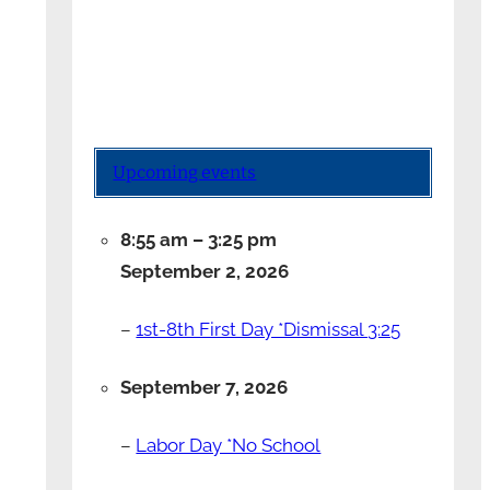
Upcoming events
8:55 am
–
3:25 pm
September 2, 2026
–
1st-8th First Day *Dismissal 3:25
September 7, 2026
–
Labor Day *No School